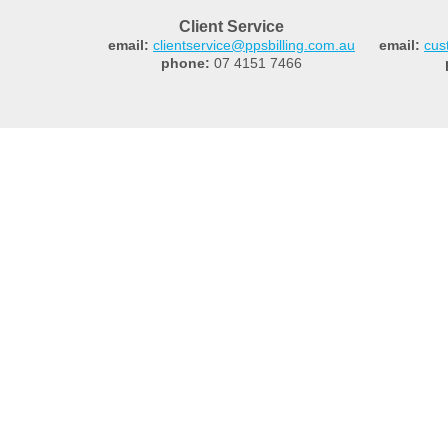
Client Service
email:
clientservice@ppsbilling.com.au
email:
cus
phone:
07 4151 7466