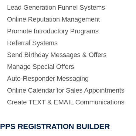
Lead Generation Funnel Systems
Online Reputation Management
Promote Introductory Programs
Referral Systems
Send Birthday Messages & Offers
Manage Special Offers
Auto-Responder Messaging
Online Calendar for Sales Appointments
Create TEXT & EMAIL Communications
PPS REGISTRATION BUILDER