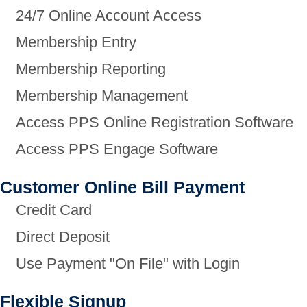
24/7 Online Account Access
Membership Entry
Membership Reporting
Membership Management
Access PPS Online Registration Software
Access PPS Engage Software
Customer Online Bill Payment
Credit Card
Direct Deposit
Use Payment "On File" with Login
Flexible Signup