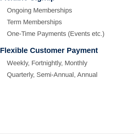
Ongoing Memberships
Term Memberships
One-Time Payments (Events etc.)
Flexible Customer Payment
Weekly, Fortnightly, Monthly
Quarterly, Semi-Annual, Annual