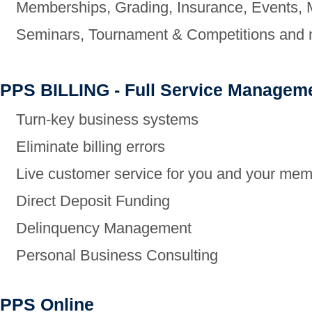
Memberships,
Grading, Insurance, Events,
Seminars,
Tournament & Competitions and m
PPS BILLING - Full Service Managem
Turn-key business systems
Eliminate billing errors
Live customer service for you and your me
Direct Deposit Funding
Delinquency Management
Personal Business Consulting
PPS Online