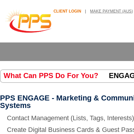
|
CLIENT LOGIN
MAKE PAYMENT (AUS)
What Can PPS Do For You?
ENGA
PPS ENGAGE - Marketing & Communi
Systems
Contact Management (Lists, Tags, Interests
Create Digital Business Cards & Guest Pas